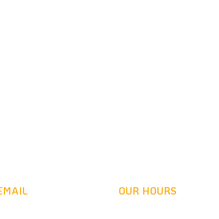
Ready To Get Started?
Schedule your free consultation today
EMAIL
OUR HOURS
denretrofit.com
Mon-Fri: 9AM-5:30PM