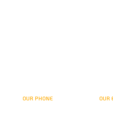
OUR PHONE
OUR 
(800) 217-2458
info@gol