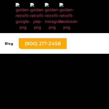
(800) 217-2458
Blog