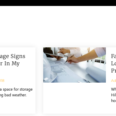
age Signs
F
r In My
L
P
018
A
a space for storage
Wh
ing bad weather.
Hil
ho