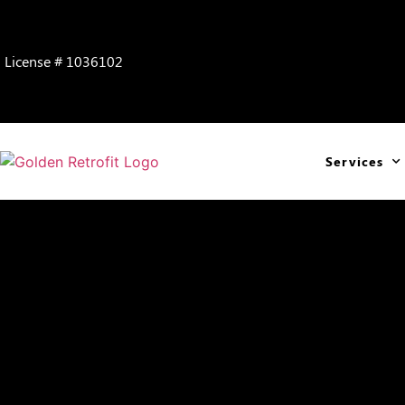
License # 1036102
Services