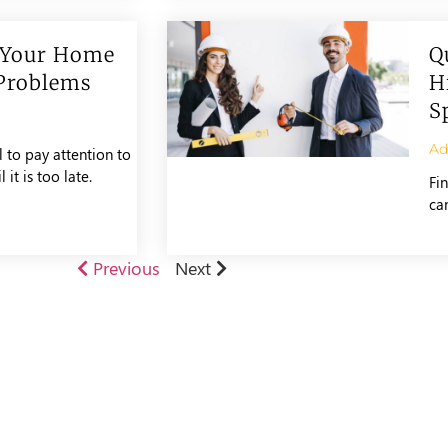
 Your Home
Q
Problems
H
S
A
to pay attention to
it is too late.
Fi
ca
Previous
Next