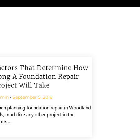
actors That Determine How
ong A Foundation Repair
roject Will Take
dmin
September 5, 2018
en planning foundation repair in Woodland
ls, much like any other project in the
me….