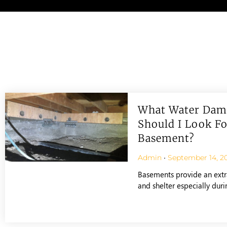
What Water Dam
Should I Look Fo
Basement?
Admin
September 14, 2
Basements provide an extr
and shelter especially dur