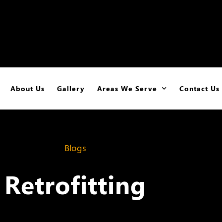
About Us
Gallery
Areas We Serve
Contact Us
Blogs
Retrofitting