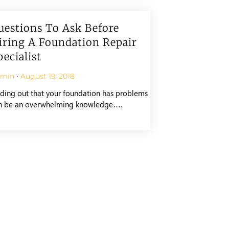
uestions To Ask Before
iring A Foundation Repair
pecialist
dmin
August 19, 2018
nding out that your foundation has problems
n be an overwhelming knowledge….