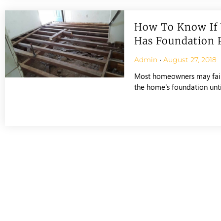
How To Know If
Has Foundation 
Admin
August 27, 2018
Most homeowners may fail 
the home’s foundation until 