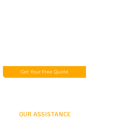
Get Your Free Quote
OUR ASSISTANCE
24 Hours Answering Service