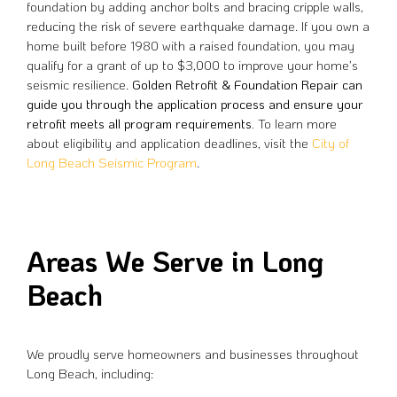
foundation by adding anchor bolts and bracing cripple walls,
reducing the risk of severe earthquake damage. If you own a
home built before 1980 with a raised foundation, you may
qualify for a grant of up to $3,000 to improve your home’s
seismic resilience.
Golden Retrofit & Foundation Repair can
guide you through the application process and ensure your
retrofit meets all program requirements.
To learn more
about eligibility and application deadlines, visit the
City of
Long Beach Seismic Program
.
Areas We Serve in Long
Beach
We proudly serve homeowners and businesses throughout
Long Beach, including: