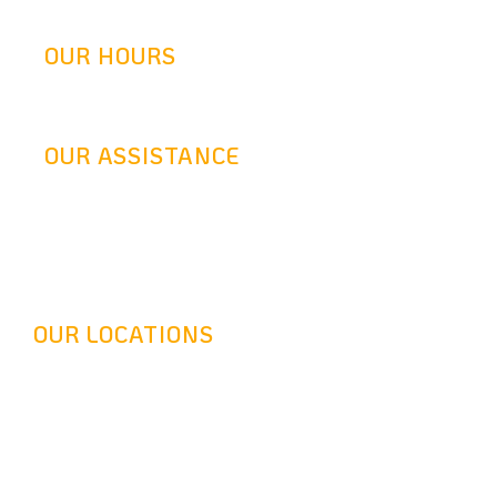
info@goldenretrofit.com
OUR HOURS
Mon-Fri: 9AM-5:30PM
OUR ASSISTANCE
24 Hours Answering Service
OUR LOCATIONS
Headquarter - 16116 Leadwell St, Van Nuys, CA 91406
Long Beach - 320 Pine Ave Suite 402 Long Beach, CA
90802