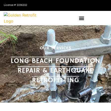
License # 1036102
OUR SERVICES
LONG BEACH FOUNDATION
REPAIR & EARTHQUAKE
RETROFITTING