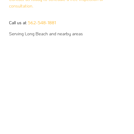
consultation.
Call us at
562-548-1881
Serving Long Beach and nearby areas