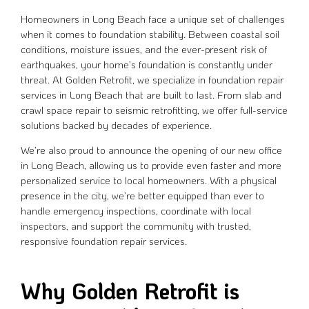
Homeowners in Long Beach face a unique set of challenges
when it comes to foundation stability. Between coastal soil
conditions, moisture issues, and the ever-present risk of
earthquakes, your home’s foundation is constantly under
threat. At Golden Retrofit, we specialize in foundation repair
services in Long Beach that are built to last. From slab and
crawl space repair to seismic retrofitting, we offer full-service
solutions backed by decades of experience.
We’re also proud to announce the opening of our new office
in Long Beach, allowing us to provide even faster and more
personalized service to local homeowners. With a physical
presence in the city, we’re better equipped than ever to
handle emergency inspections, coordinate with local
inspectors, and support the community with trusted,
responsive foundation repair services.
Why Golden Retrofit is