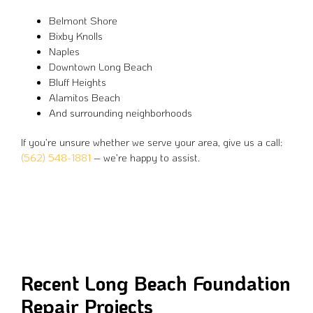
Belmont Shore
Bixby Knolls
Naples
Downtown Long Beach
Bluff Heights
Alamitos Beach
And surrounding neighborhoods
If you’re unsure whether we serve your area, give us a call:
(562) 548-1881
– we’re happy to assist.
Recent Long Beach Foundation
Repair Projects