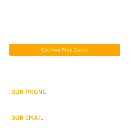
Get Your Free Quote
OUR PHONE
(800) 217-2458
OUR EMAIL