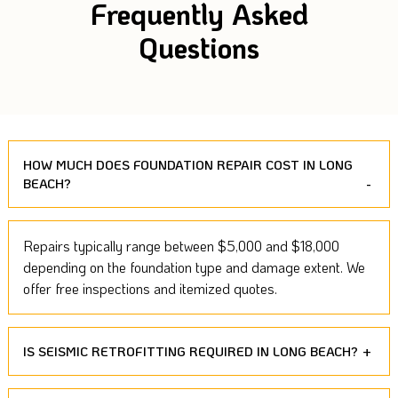
Frequently Asked
Questions
HOW MUCH DOES FOUNDATION REPAIR COST IN LONG
BEACH?
Repairs typically range between $5,000 and $18,000
depending on the foundation type and damage extent. We
offer free inspections and itemized quotes.
IS SEISMIC RETROFITTING REQUIRED IN LONG BEACH?