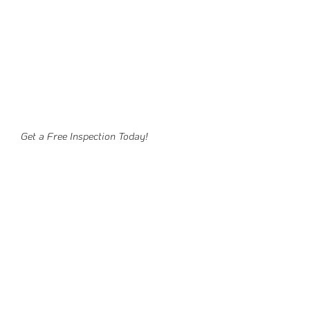
Get a Free Inspection Today!
Ready To Get Started?
Schedule your free consultation today