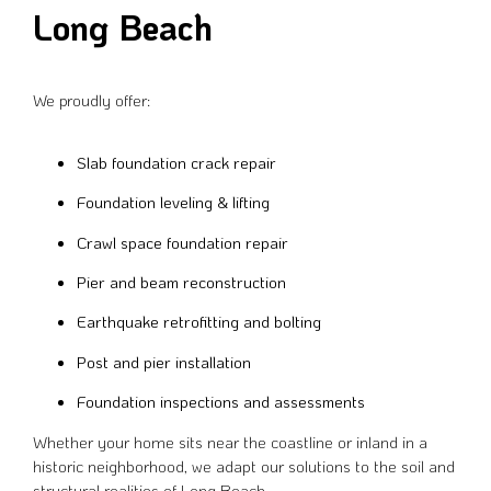
Long Beach
We proudly offer:
Slab foundation crack repair
Foundation leveling & lifting
Crawl space foundation repair
Pier and beam reconstruction
Earthquake retrofitting and bolting
Post and pier installation
Foundation inspections and assessments
Whether your home sits near the coastline or inland in a
historic neighborhood, we adapt our solutions to the soil and
structural realities of Long Beach.