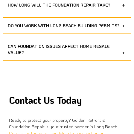
HOW LONG WILL THE FOUNDATION REPAIR TAKE?
DO YOU WORK WITH LONG BEACH BUILDING PERMITS?
CAN FOUNDATION ISSUES AFFECT HOME RESALE
VALUE?
Contact Us Today
Ready to protect your property? Golden Retrofit &
Foundation Repair is your trusted partner in Long Beach.
Contact us today to schedule a free inspection or