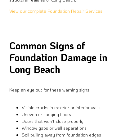
View our complete Foundation Repair Services
Common Signs of
Foundation Damage in
Long Beach
Keep an eye out for these warning signs:
Visible cracks in exterior or interior walls
Uneven or sagging floors
Doors that won’t close properly
Window gaps or wall separations
Soil pulling away from foundation edges