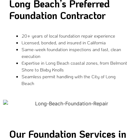
Long Beach’s Preferred
Foundation Contractor
20+ years of local foundation repair experience
Licensed, bonded, and insured in California
Same-week foundation inspections and fast, clean
execution
Expertise in Long Beach coastal zones, from Belmont
Shore to Bixby Knolls
Seamless permit handling with the City of Long
Beach
Our Foundation Services in