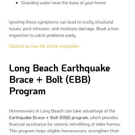
Standing water near the base of your home
Ignoring these symptoms can lead to costly structural
issues, pest intrusion, and moisture damage. Book a free
inspection to catch problems early.
Contact us now for a free inspection
Long Beach Earthquake
Brace + Bolt (EBB)
Program
Homeowners in Long Beach can take advantage of the
Earthquake Brace + Bolt (EBB) program
, which provides
financial assistance for seismic retrofitting of older homes.
This program helps eligible homeowners strengthen their