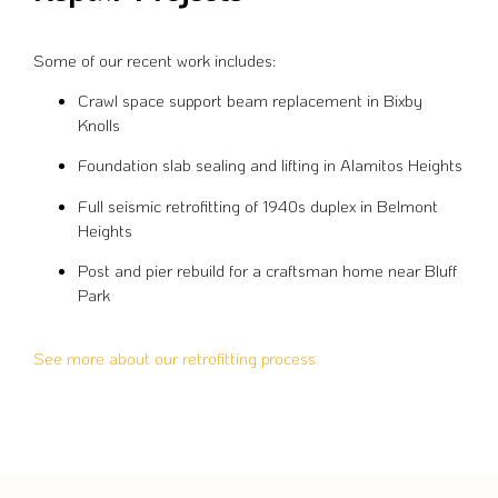
Some of our recent work includes:
Crawl space support beam replacement in Bixby
Knolls
Foundation slab sealing and lifting in Alamitos Heights
Full seismic retrofitting of 1940s duplex in Belmont
Heights
Post and pier rebuild for a craftsman home near Bluff
Park
See more about our retrofitting process