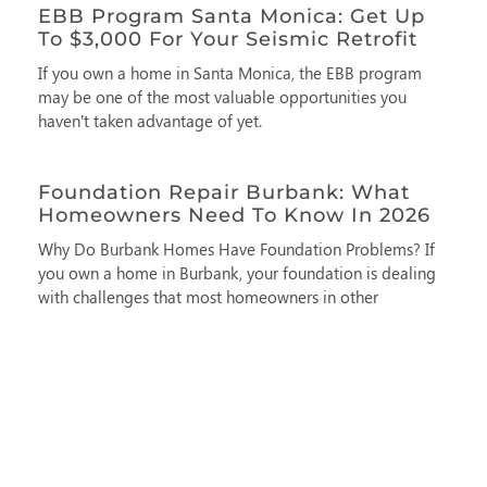
EBB Program Santa Monica: Get Up
To $3,000 For Your Seismic Retrofit
If you own a home in Santa Monica, the EBB program
may be one of the most valuable opportunities you
haven’t taken advantage of yet.
Foundation Repair Burbank: What
Homeowners Need To Know In 2026
Why Do Burbank Homes Have Foundation Problems? If
you own a home in Burbank, your foundation is dealing
with challenges that most homeowners in other