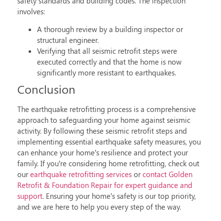
safety standards and building codes. The inspection
involves:
A thorough review by a building inspector or
structural engineer.
Verifying that all
seismic retrofit steps
were
executed correctly and that the home is now
significantly more resistant to earthquakes.
Conclusion
The
earthquake retrofitting process
is a comprehensive
approach to safeguarding your home against seismic
activity. By following these
seismic retrofit steps
and
implementing essential
earthquake safety measures
, you
can enhance your home’s resilience and protect your
family. If you’re considering
home retrofitting
, check out
our
earthquake retrofitting services
or
contact Golden
Retrofit & Foundation Repair for expert guidance and
support
. Ensuring your home’s safety is our top priority,
and we are here to help you every step of the way.