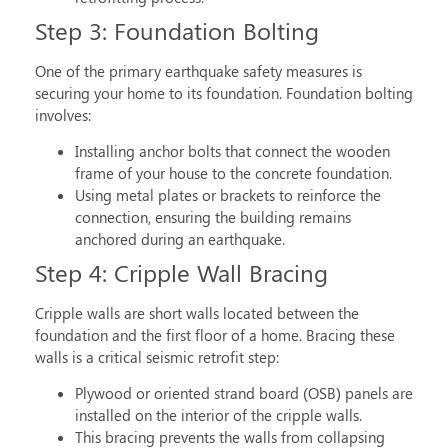
Step 3: Foundation Bolting
One of the primary
earthquake safety measures
is
securing your home to its foundation. Foundation bolting
involves:
Installing anchor bolts that connect the wooden
frame of your house to the concrete foundation.
Using metal plates or brackets to reinforce the
connection, ensuring the building remains
anchored during an earthquake.
Step 4: Cripple Wall Bracing
Cripple walls are short walls located between the
foundation and the first floor of a home. Bracing these
walls is a critical
seismic retrofit step
:
Plywood or oriented strand board (OSB) panels are
installed on the interior of the cripple walls.
This bracing prevents the walls from collapsing