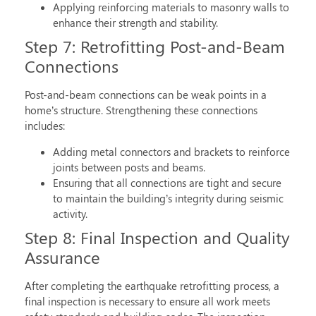
Applying reinforcing materials to masonry walls to
enhance their strength and stability.
Step 7: Retrofitting Post-and-Beam
Connections
Post-and-beam connections can be weak points in a
home’s structure. Strengthening these connections
includes:
Adding metal connectors and brackets to reinforce
joints between posts and beams.
Ensuring that all connections are tight and secure
to maintain the building’s integrity during seismic
activity.
Step 8: Final Inspection and Quality
Assurance
After completing the
earthquake retrofitting process
, a
final inspection is necessary to ensure all work meets