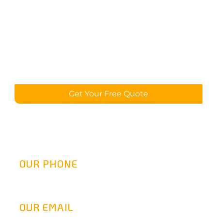
Get Your Free Quote
OUR PHONE
(800) 217-2458
OUR EMAIL