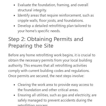
Evaluate the foundation, framing, and overall
structural integrity.
Identify areas that require reinforcement, such as
cripple walls, floor joists, and foundations.
Develop a detailed retrofitting plan tailored to
your home’s specific needs.
Step 2: Obtaining Permits and
Preparing the Site
Before any
home retrofitting
work begins, it is crucial to
obtain the necessary permits from your local building
authority. This ensures that all retrofitting activities
comply with current building codes and regulations.
Once permits are secured, the next steps involve:
Clearing the work area to provide easy access to
the foundation and other critical areas.
Ensuring all utilities, such as gas and electricity, are
safely managed to prevent accidents during the
retrofitting process.