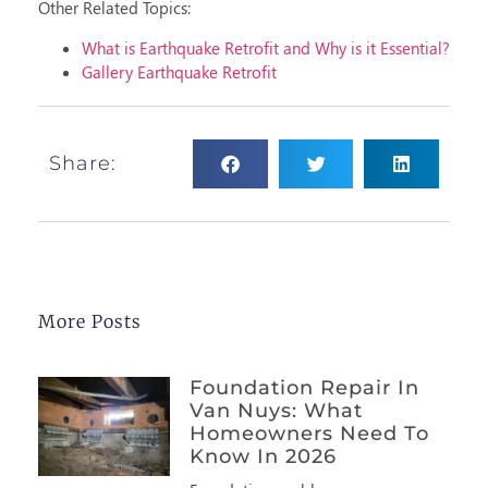
Other Related Topics:
What is Earthquake Retrofit and Why is it Essential?
Gallery Earthquake Retrofit
Share:
More Posts
Foundation Repair In
Van Nuys: What
Homeowners Need To
Know In 2026