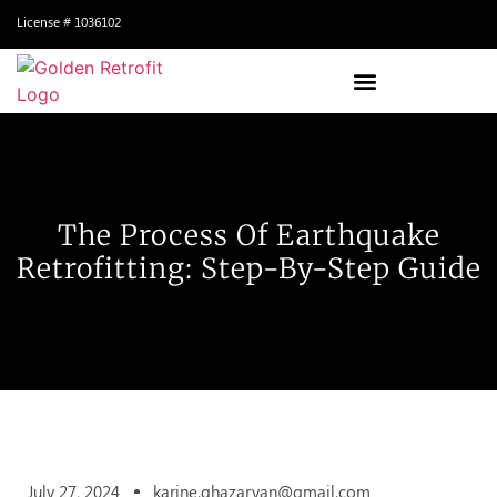
License # 1036102
The Process Of Earthquake
Retrofitting: Step-By-Step Guide
July 27, 2024
karine.ghazaryan@gmail.com