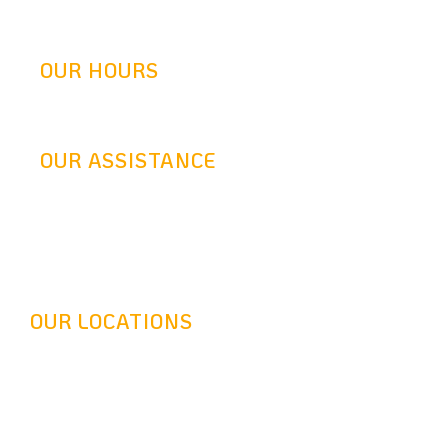
info@goldenretrofit.com
OUR HOURS
Mon-Fri: 9AM-5:30PM
OUR ASSISTANCE
24 Hours Answering Service
OUR LOCATIONS
Headquarter - 16116 Leadwell St, Van Nuys, CA 91406
Long Beach - 320 Pine Ave Suite 402 Long Beach, CA
90802