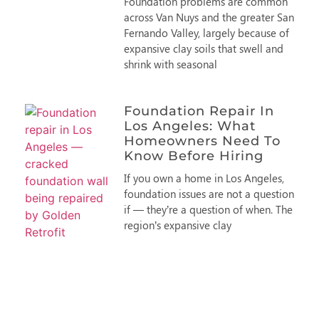
Foundation problems are common
across Van Nuys and the greater San
Fernando Valley, largely because of
expansive clay soils that swell and
shrink with seasonal
Foundation Repair In
Los Angeles: What
Homeowners Need To
Know Before Hiring
If you own a home in Los Angeles,
foundation issues are not a question
if — they’re a question of when. The
region’s expansive clay