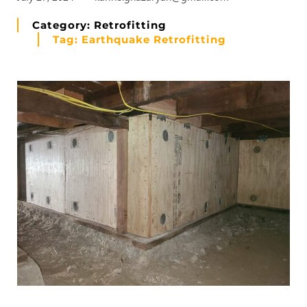
Category:
Retrofitting
Tag:
Earthquake Retrofitting