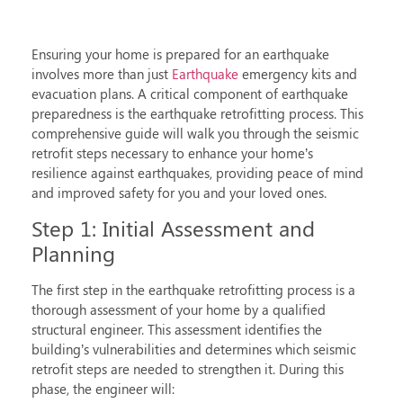
Ensuring your home is prepared for an earthquake
involves more than just
Earthquake
emergency kits and
evacuation plans. A critical component of earthquake
preparedness is the
earthquake retrofitting process
. This
comprehensive guide will walk you through the seismic
retrofit steps necessary to enhance your home’s
resilience against earthquakes, providing peace of mind
and improved safety for you and your loved ones.
Step 1: Initial Assessment and
Planning
The first step in the
earthquake retrofitting process
is a
thorough assessment of your home by a qualified
structural engineer. This assessment identifies the
building’s vulnerabilities and determines which
seismic
retrofit steps
are needed to strengthen it. During this
phase, the engineer will: