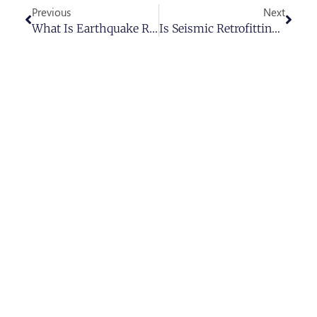
Previous
Next
What Is Earthquake Retrofit And Why Is It Essential?
Is Seismic Retrofitting Worth It In Los Angeles? (2025 Update)
Ready To Get Started?
Schedule your free consultation today