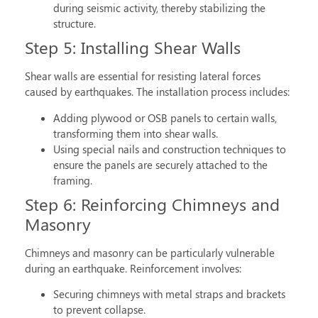
during seismic activity, thereby stabilizing the
structure.
Step 5: Installing Shear Walls
Shear walls are essential for resisting lateral forces
caused by earthquakes. The installation process includes:
Adding plywood or OSB panels to certain walls,
transforming them into shear walls.
Using special nails and construction techniques to
ensure the panels are securely attached to the
framing.
Step 6: Reinforcing Chimneys and
Masonry
Chimneys and masonry can be particularly vulnerable
during an earthquake. Reinforcement involves:
Securing chimneys with metal straps and brackets
to prevent collapse.