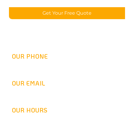
Get Your Free Quote
OUR PHONE
(800) 217-2458
OUR EMAIL
info@goldenretrofit.com
OUR HOURS
Mon-Fri: 9AM-5:30PM