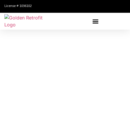
License # 1036102
Ready To Get Started?
Schedule your free consultation today