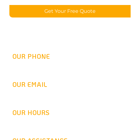
Get Your Free Quote
OUR PHONE
(800) 217-2458
OUR EMAIL
info@goldenretrofit.com
OUR HOURS
Mon-Fri: 9AM-5:30PM