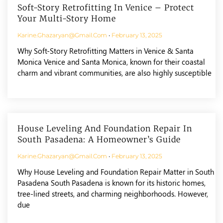
Soft-Story Retrofitting In Venice – Protect
Your Multi-Story Home
Karine.ghazaryan@gmail.com
February 13, 2025
Why Soft-Story Retrofitting Matters in Venice & Santa
Monica Venice and Santa Monica, known for their coastal
charm and vibrant communities, are also highly susceptible
House Leveling And Foundation Repair In
South Pasadena: A Homeowner’s Guide
Karine.ghazaryan@gmail.com
February 13, 2025
Why House Leveling and Foundation Repair Matter in South
Pasadena South Pasadena is known for its historic homes,
tree-lined streets, and charming neighborhoods. However,
due