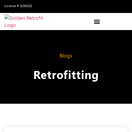
License # 1036102
Blogs
Retrofitting